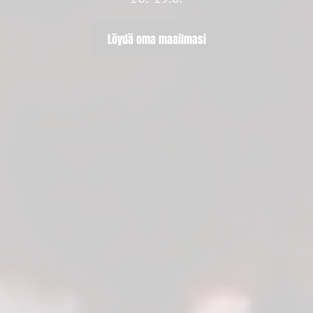
Löydä oma maailmasi