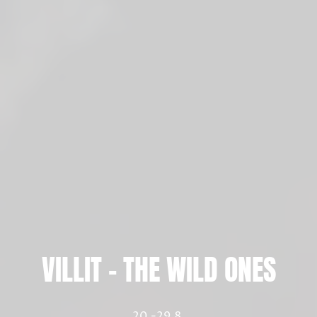
VILLIT – THE WILD ONES
20.-29.8.