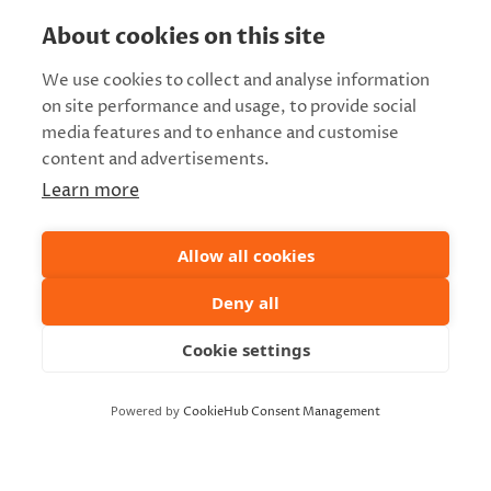
About cookies on this site
We use cookies to collect and analyse information
on site performance and usage, to provide social
media features and to enhance and customise
content and advertisements.
Learn more
Allow all cookies
Deny all
Cookie settings
Powered by
CookieHub Consent Management